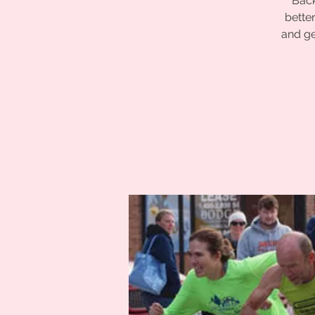
Back
bette
and ge