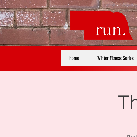
home
Winter Fitness Series
Th