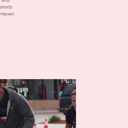
r and
shorts
owntown