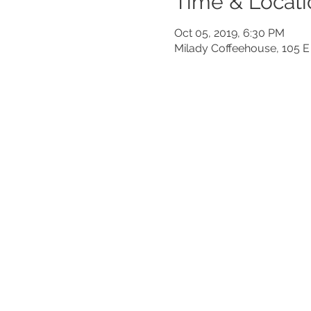
Time & Locati
Oct 05, 2019, 6:30 PM
Milady Coffeehouse, 105 E