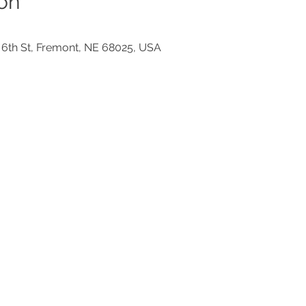
on
 6th St, Fremont, NE 68025, USA