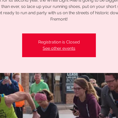
 for its second year, the White Light Mile is going to be bigge
r than ever, so lace up your running shoes, put on your short 
t ready to run and party with us on the streets of historic d
Fremont!
Registration is Closed
See other events