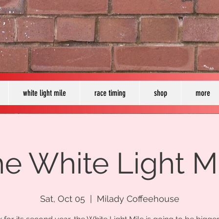
white light mile
race timing
shop
more
e White Light M
Sat, Oct 05
  |  
Milady Coffeehouse