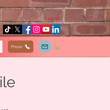
Log In
Phone
ile