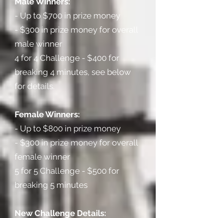
Male Winners:
- Up to $700 in prize money
- $300 in prize money for overall
male winner
4 for 4 Challenge - $400 for
breaking 4 minutes, see below
for details.
Female Winners:
- Up to $800 in prize money
- $300 in prize money for overall
female winner
5 for 5 Challenge - $500 for
breaking 5 minutes
New Challenge Details: