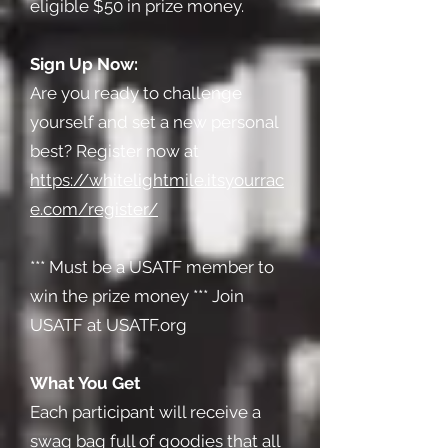
eligible $50 in prize money.
Sign Up Now:
Are you ready to challenge
yourself and set a new personal
best? Register now at
https://whitelightmile.itsyourrac
e.com/register/
*** Must be a USATF member to
win the prize money *** Join
USATF at USATF.org
What You Get
Each participant will receive a
swag bag full of goodies that all