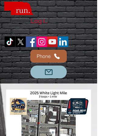
Log In
Phone