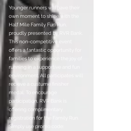
Younger runners will have their
own moment to shine with the
Half Mile Family Fun Run,
proudly presented by RVR Bank.
This non-competitive event
offers a fantastic opportunity for
families to experience the joy of
running in a supportive and fun
environment. All participates will
recieve a custume finisher
medal. To encourage
participation, RVR Bank is
offering complimentary
registration for the Family Run.
Simply use promo code: