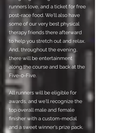
runners love, and a ticket for free
post-race food. We'll also have
some of our very best physical
therapy friends there afterward
to help you stretch out and relax.
And, throughout the evening,
there will be entertainment
along the course and back at the
Five-0-Five.
All runners will be eligible for
awards, and we'll recognize the
top overall male and female
finisher with a custom-medal
and a sweet winner's prize pack.