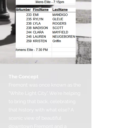
The Concept
Fremont was once known as the
"White Light City". We're helping
to bring that back, celebrating
that history with what else? A
scenic view of beautiful
downtown Fremont and a