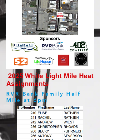
2025 White Light Mile Heat
Assignments
RVR Bank Family Half
Mile at 6pm