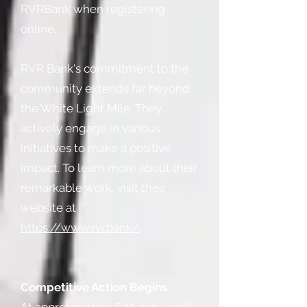
RVRBank when registering
online.
RVR Bank's commitment to the
community extends far beyond
the White Light Mile. They
actively engage in various
initiatives to make a positive
impact. To learn more about their
remarkable work, visit their
website at
https://www.rvr.bank/
.
Competitive Action Begins