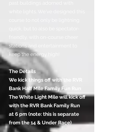
past buildings adorned with
white lights. We've designed this
course to not only be lightning
quick, but to also be spectator-
friendly, with on-course cheer
stations and entertainment to
keep the energy high!
The Details
We kick things off with the RVR
Bank Half Mile Family Fun Run
The White Light Mile will kick off
with the RVR Bank Family Run
at 6 pm (note: this is separate
from the 14 & Under Race)