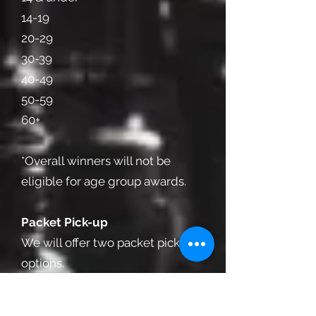
14-19
20-29
30-39
40-49
50-59
60+
*Overall winners will not be
eligible for age group awards.
Packet Pick-up
We will offer two packet pick-up
options.
The first will be the evening
before, beginning at 6 p.m. at