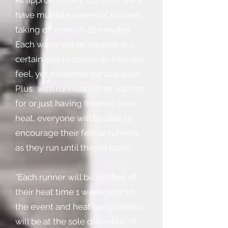
At approximately 6:10 p.m., we'll
have multiple waves of runners
taking off every 8-12 minutes.
Each wave will be capped at a
certain size to create an intimate
feel, yet maximize participation.
Plus, with runners either waiting
for or just having finished their
heat, everyone will be able to
encourage their fellow runners
as they run until they’re lactic!
*Each runner will be notified of
their heat time 1 week prior to
the event and heat assignments
will be at the sole discretion of