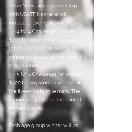
- Run Nebraska in partnership
with USATF Nebraska will
introduce two new challenges:
- 4 for 4 Challenge for men:
$400 for any man who breaks
the four-minute mile mark. The
winner must also be the overall
male winner.
- 5 for 5 Challenge for women:
$500 for any woman who breaks
the five-minute mile mark. The
winner must also be the overall
female winner.
Each age group winner will be