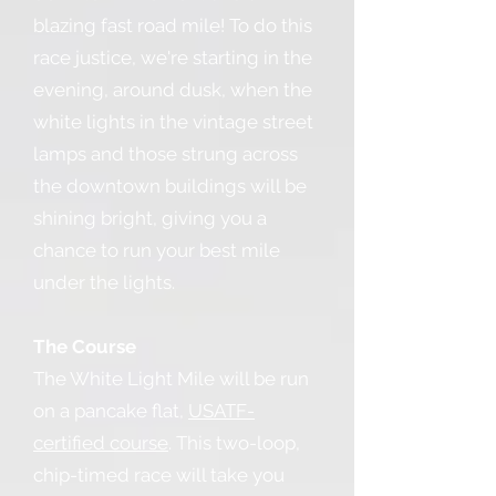
blazing fast road mile! To do this
race justice, we're starting in the
evening, around dusk, when the
white lights in the vintage street
lamps and those strung across
the downtown buildings will be
shining bright, giving you a
chance to run your best mile
under the lights.
The Course
The White Light Mile will be run
on a pancake flat,
USATF-
certified course
. This two-loop,
chip-timed race will take you