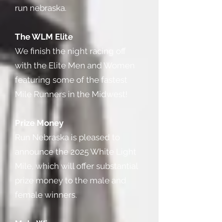
run nebraska.
The WLM Elite
We finish the night racing off
with the Elite Men and Women
featuring some of the fastest
Mile Runners in the Midwest!
Prize Money
Run Nebraska is pleased to
announce the 2025 White Light
Mile, which will offer substantial
prize money to the male and
female winners.