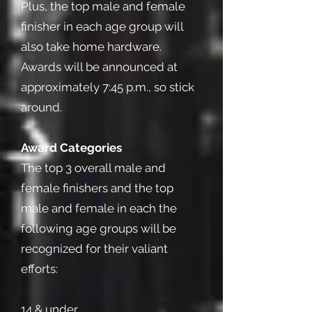
Plus, the top male and female
finisher in each age group will
also take home hardware.
Awards will be announced at
approximately 7:45 p.m., so stick
around.
Award Categories
The top 3 overall male and
female finishers and the top
male and female in each the
following age groups will be
recognized for their valiant
efforts:
14 & under