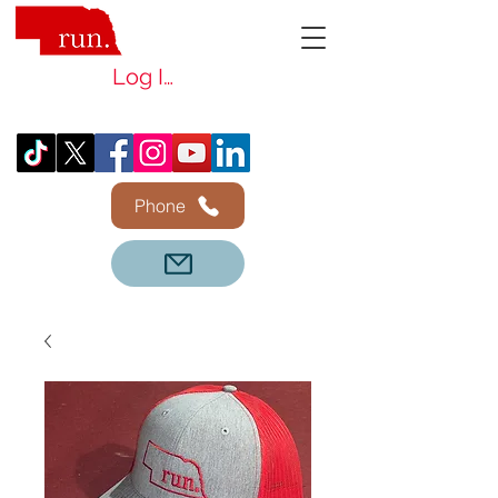
Log In
Phone