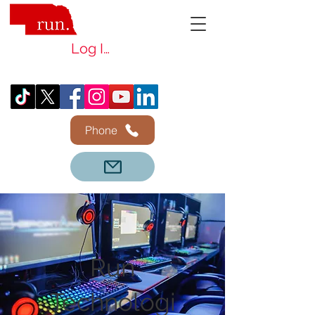
Log In
Phone
Run
Technologi