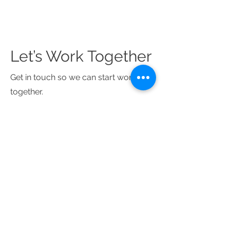
Let’s Work Together
Get in touch so we can start working
together.
First Name
Last Name
Email