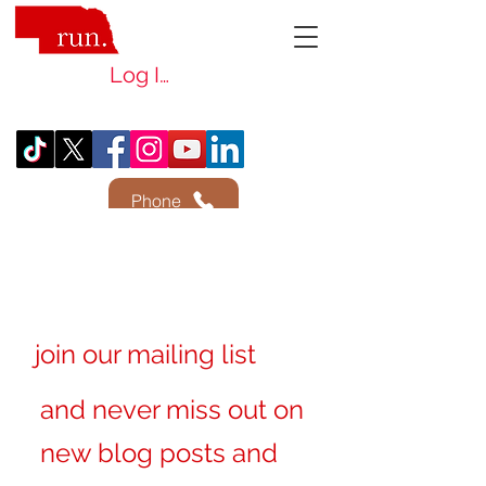
Log In
Phone
join our mailing list
and never miss out on
new blog posts and