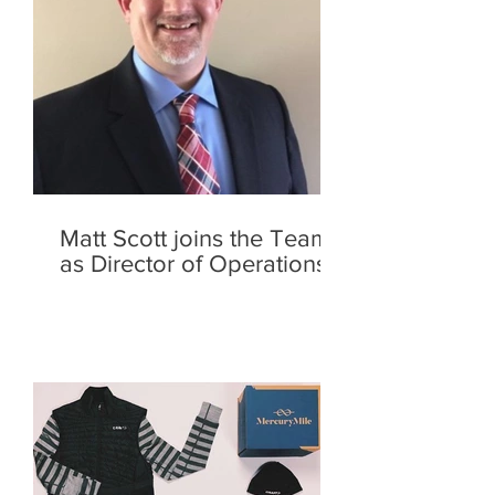
Matt Scott joins the Team
as Director of Operations