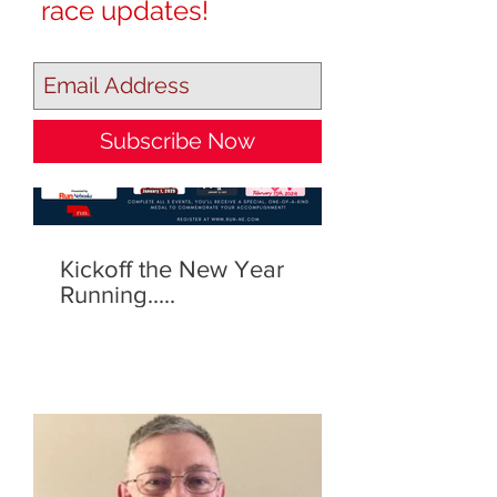
race updates!
Our Recent Posts
Subscribe Now
Kickoff the New Year
Running.....