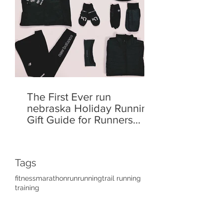
The First Ever run
nebraska Holiday Running
Gift Guide for Runners
Who Like to Run!
Tags
fitness
marathon
run
running
trail running
training