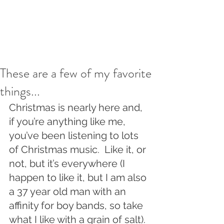
These are a few of my favorite
things...
Christmas is nearly here and, 
if you’re anything like me, 
you’ve been listening to lots 
of Christmas music.  Like it, or 
not, but it’s everywhere (I 
happen to like it, but I am also 
a 37 year old man with an 
affinity for boy bands, so take 
what I like with a grain of salt).  