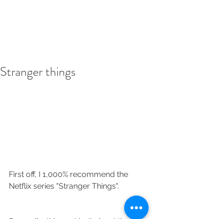
Stranger things
First off, I 1,000% recommend the 
Netflix series "Stranger Things".