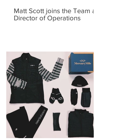
Matt Scott joins the Team as
Director of Operations