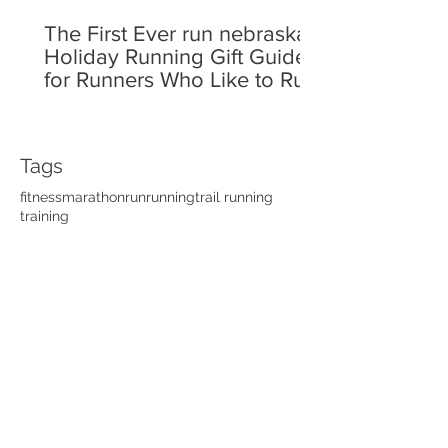
The First Ever run nebraska
Holiday Running Gift Guide
for Runners Who Like to Run!
Tags
fitness
marathon
run
running
trail running
training