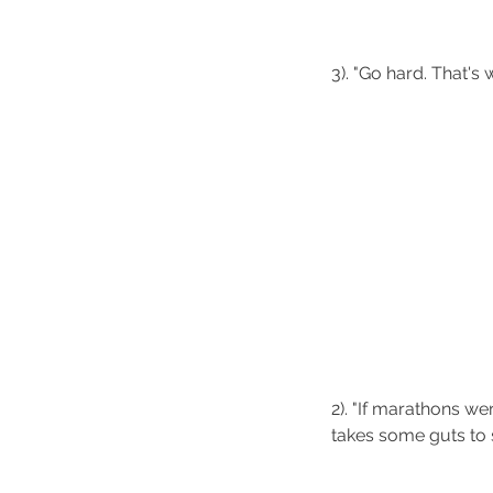
3). "Go hard. That's w
2). "If marathons wer
takes some guts to 