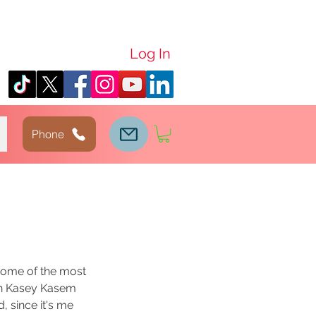
Log In
Phone
 some of the most 
 in Kasey Kasem 
, since it's me 