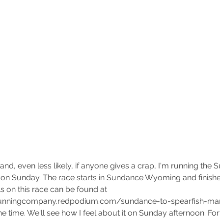
Matt Scott joins the Team as
The
Director of Operations
Hol
Ru
 and, even less likely, if anyone gives a crap, I'm running the 
on Sunday. The race starts in Sundance Wyoming and finishes
s on this race can be found at 
rrunningcompany.redpodium.com/sundance-to-spearfish-mar
the time. We'll see how I feel about it on Sunday afternoon. Fort