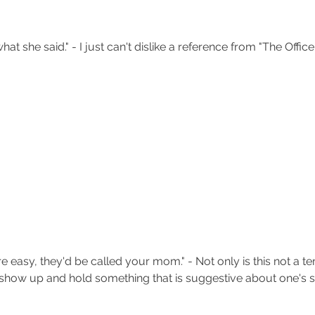
hat she said." - I just can't dislike a reference from "The Office"
e easy, they'd be called your mom." - Not only is this not a ter
show up and hold something that is suggestive about one's se