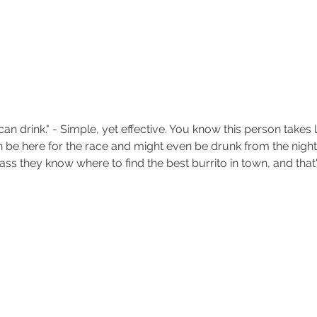
can drink." - Simple, yet effective. You know this person takes 
 be here for the race and might even be drunk from the night
ss they know where to find the best burrito in town, and that'