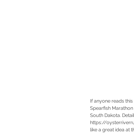
Kickoff the New Year
Running.....
If anyone reads this
Spearfish Marathon 
South Dakota. Detail
https://oysterrive
like a great idea at 
Tags