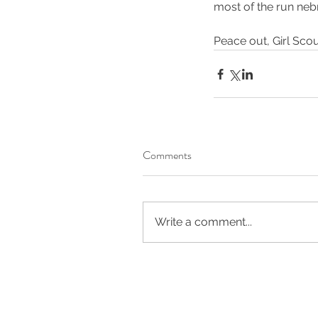
most of the run neb
fitness
marathon
run
running
trail runni
Peace out, Girl Scou
Comments
Write a comment...