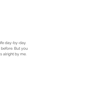
life day-by-day. 
 before. But you 
s alright by me.