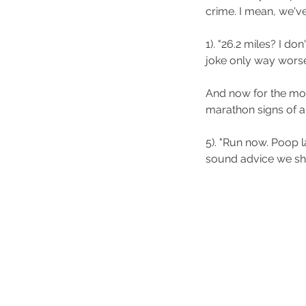
crime. I mean, we've
1). "26.2 miles? I don
joke only way worse
And now for the mom
marathon signs of al
5). "Run now. Poop la
sound advice we shou