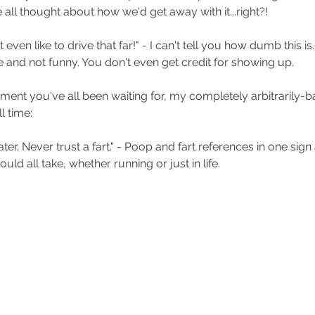
 all thought about how we'd get away with it...right?!
't even like to drive that far!" - I can't tell you how dumb this is.
 and not funny. You don't even get credit for showing up. 
ent you've all been waiting for, my completely arbitrarily-b
l time:
ter. Never trust a fart." - Poop and fart references in one sign a
ld all take, whether running or just in life.