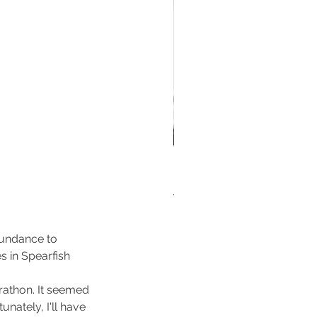
 First Ever run nebraska
iday Running Gift Guide for
nners Who Like to Run!
Sundance to 
 in Spearfish 
athon. It seemed 
unately, I'll have 