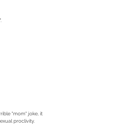
. 
rible "mom" joke, it 
xual proclivity.