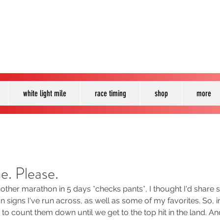
white light mile
race timing
shop
more
e. Please.
nother marathon in 5 days *checks pants*, I thought I'd share
 signs I've run across, as well as some of my favorites. So,
 to count them down until we get to the top hit in the land. And