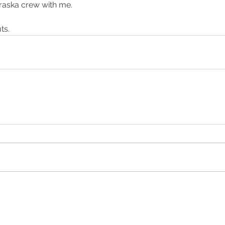
raska crew with me.
ng
training
ts.