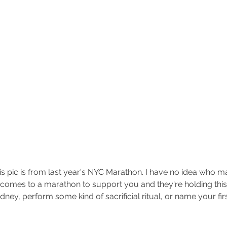
his pic is from last year's NYC Marathon. I have no idea who mad
e comes to a marathon to support you and they're holding this
dney, perform some kind of sacrificial ritual, or name your fir