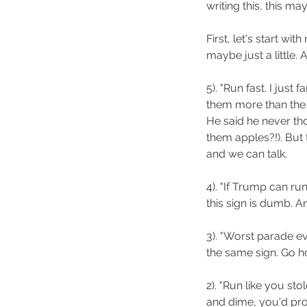
writing this, this ma
First, let's start wi
maybe just a little.
5). "Run fast. I just
them more than the 
He said he never tho
them apples?!). But t
and we can talk.
4). "If Trump can ru
this sign is dumb. An
3). "Worst parade ev
the same sign. Go h
2). "Run like you st
and dime, you'd pro