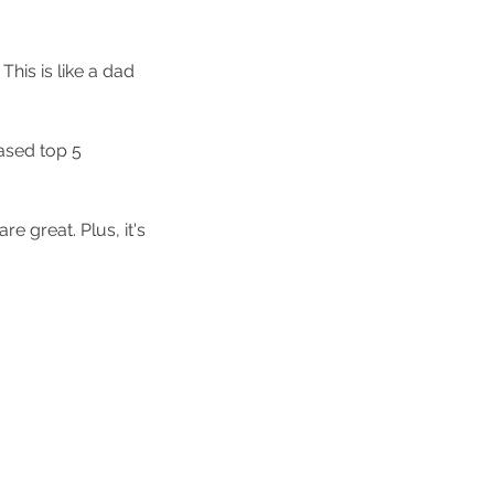
 This is like a dad 
ased top 5 
re great. Plus, it's 