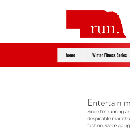
home
Winter Fitness Series
Entertain m
Since I'm running a
despicable marathon
fashion, we're going