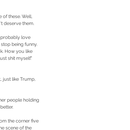
e of these. Well, 
n't deserve them.
I probably love 
stop being funny. 
k. How you like 
st shit myself." 
, just like Trump, 
ther people holding 
etter.
rom the corner five 
e scene of the 