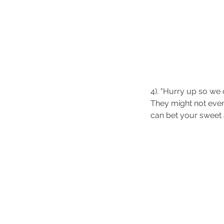
4). "Hurry up so we 
They might not even
can bet your sweet a