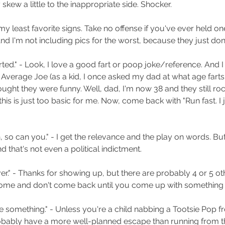
y skew a little to the inappropriate side. Shocker.
th my least favorite signs. Take no offense if you've ever held on
 And I'm not including pics for the worst, because they just do
 farted." - Look, I love a good fart or poop joke/reference. And 
Average Joe (as a kid, I once asked my dad at what age farts 
ught they were funny. Well, dad, I'm now 38 and they still roc
his is just too basic for me. Now, come back with "Run fast. I ju
n, so can you." - I get the relevance and the play on words. But
d that's not even a political indictment. 
er." - Thanks for showing up, but there are probably 4 or 5 o
ome and don't come back until you come up with something b
ole something." - Unless you're a child nabbing a Tootsie Pop f
bably have a more well-planned escape than running from th