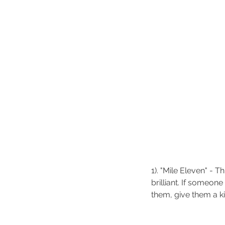
Our Recent Posts
1). "Mile Eleven" - T
brilliant. If someon
them, give them a ki