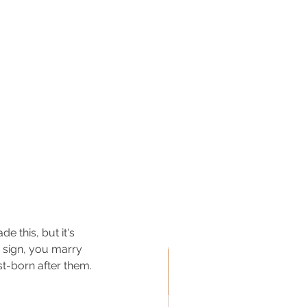
e this, but it's 
 sign, you marry 
st-born after them.